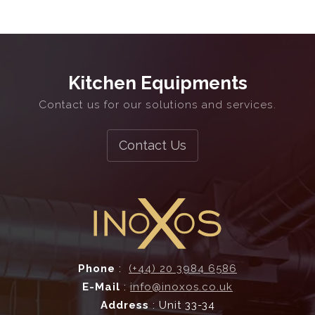
Ventilation Systems
Commercial Kitchen Extraction
Kitchen Equipments
Contact us for our solutions and services.
2D & 3D Design
Bespoke Fabrication
Contact Us
and more...
Ventilation Systems
Phone
:
(+44) 20 3984 6586
E-Mail
:
info@inoxos.co.uk
Address
: Unit 33-34