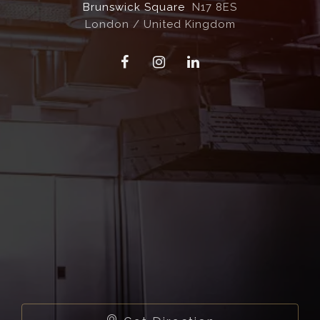
Brunswick Square
N17 8ES
London / United Kingdom