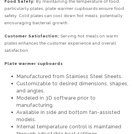
Food Safety:
By maintaining the temperature of food,
particularly plates, plate warmer cupboards ensure food
safety. Cold plates can cool down hot meals, potentially
encouraging bacterial growth.
Customer Satisfaction:
Serving hot meals on warm
plates enhances the customer experience and overall
satisfaction.
Plate warmer cupboards
Manufactured from Stainless Steel Sheets.
Customizable to desired dimensions, shapes,
and angles.
Modeled in 3D software prior to
manufacturing.
Available in side and bottom fan-assisted
models.
Internal temperature control is maintained
through adjustable heat settings.