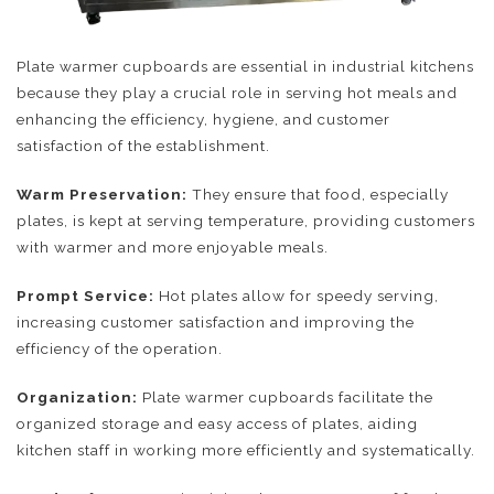
Plate warmer cupboards are essential in industrial kitchens
because they play a crucial role in serving hot meals and
enhancing the efficiency, hygiene, and customer
satisfaction of the establishment.
Warm Preservation:
They ensure that food, especially
plates, is kept at serving temperature, providing customers
with warmer and more enjoyable meals.
Prompt Service:
Hot plates allow for speedy serving,
increasing customer satisfaction and improving the
efficiency of the operation.
Organization:
Plate warmer cupboards facilitate the
organized storage and easy access of plates, aiding
kitchen staff in working more efficiently and systematically.