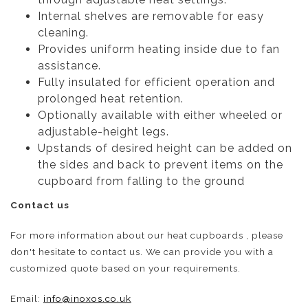
Internal shelves are removable for easy
cleaning.
Provides uniform heating inside due to fan
assistance.
Fully insulated for efficient operation and
prolonged heat retention.
Optionally available with either wheeled or
adjustable-height legs.
Upstands of desired height can be added on
the sides and back to prevent items on the
cupboard from falling to the ground
Contact us
For more information about our heat cupboards , please
don't hesitate to contact us. We can provide you with a
customized quote based on your requirements.
Email:
info@inoxos.co.uk