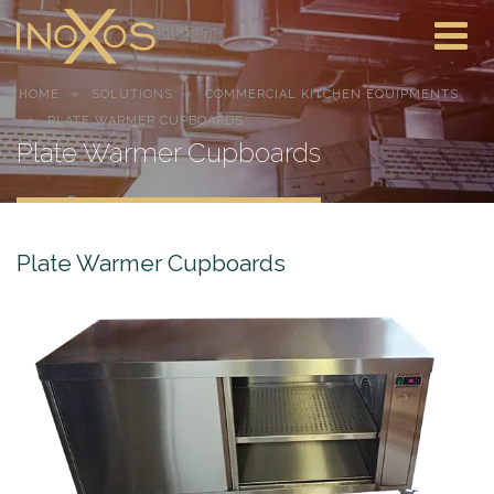
HOME
SOLUTIONS
COMMERCIAL KITCHEN EQUIPMENTS
PLATE WARMER CUPBOARDS
Plate Warmer Cupboards
Plate Warmer Cupboards